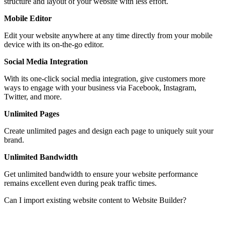
structure and layout of your website with less effort.
Mobile Editor
Edit your website anywhere at any time directly from your mobile
device with its on-the-go editor.
Social Media Integration
With its one-click social media integration, give customers more
ways to engage with your business via Facebook, Instagram,
Twitter, and more.
Unlimited Pages
Create unlimited pages and design each page to uniquely suit your
brand.
Unlimited Bandwidth
Get unlimited bandwidth to ensure your website performance
remains excellent even during peak traffic times.
Can I import existing website content to Website Builder?