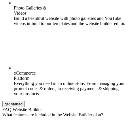
Photo Galleries &
Videos
Build a beautiful website with photo galleries and YouTube
videos in-built to our templates and the website builder editor.
eCommerce
Platform
Everything you need in an online store. From managing your
promot codes & orders, to receiving payments & shipping
your products.
get started
FAQ Website Builder
What features are included in the Website Builder plan?