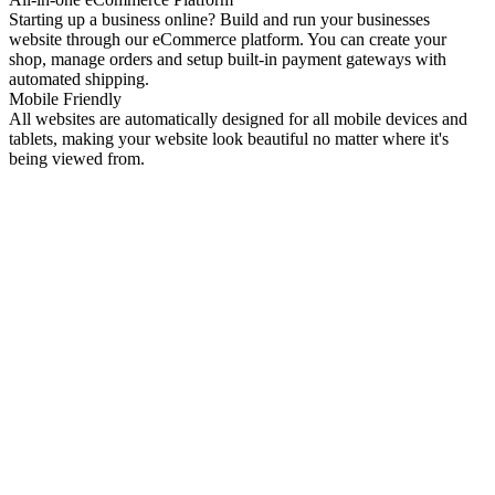
Starting up a business online? Build and run your businesses
website through our eCommerce platform. You can create your
shop, manage orders and setup built-in payment gateways with
automated shipping.
Mobile Friendly
All websites are automatically designed for all mobile devices and
tablets, making your website look beautiful no matter where it's
being viewed from.