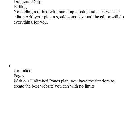
Drag-and-Drop
Editing
No coding required with our simple point and click website
editor. Add your pictures, add some text and the editor will do
everything for you.
Unlimited
Pages
With our Unlimited Pages plan, you have the freedom to
create the best website you can with no limits.