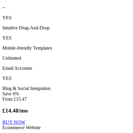
~
YES
Intuitive Drag-And-Drop
YES
Mobile-friendly Templates
Unlimited
Email Accounts
YES
Blog & Social Integration
Save
6
%
From
£
15.47
£
14.48
/mo
BUY NOW
Ecommerce Website