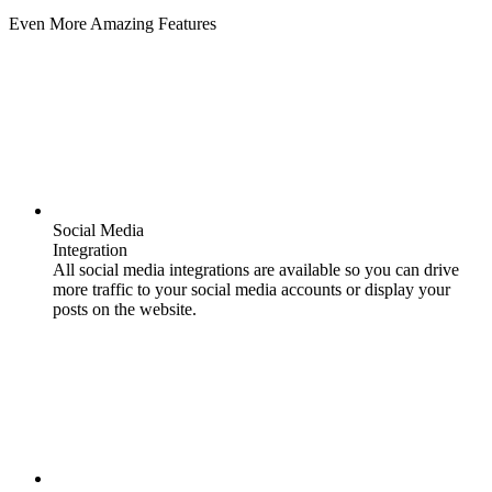
Even More Amazing Features
Social Media
Integration
All social media integrations are available so you can drive
more traffic to your social media accounts or display your
posts on the website.