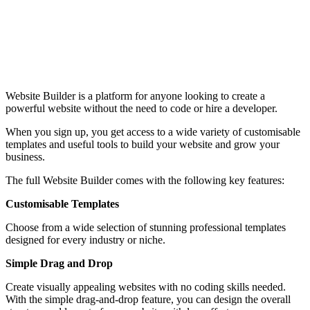
Website Builder is a platform for anyone looking to create a
powerful website without the need to code or hire a developer.
When you sign up, you get access to a wide variety of customisable
templates and useful tools to build your website and grow your
business.
The full Website Builder comes with the following key features:
Customisable Templates
Choose from a wide selection of stunning professional templates
designed for every industry or niche.
Simple Drag and Drop
Create visually appealing websites with no coding skills needed.
With the simple drag-and-drop feature, you can design the overall