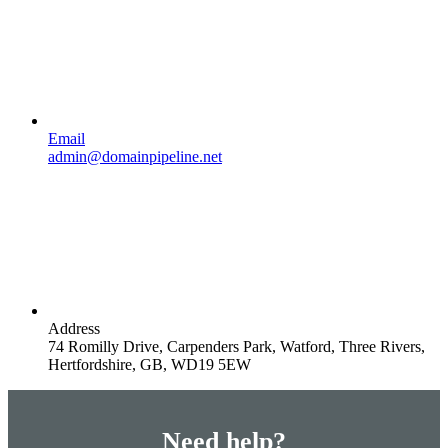
Email
admin@domainpipeline.net
Address
74 Romilly Drive, Carpenders Park, Watford, Three Rivers,
Hertfordshire, GB, WD19 5EW
Need help?