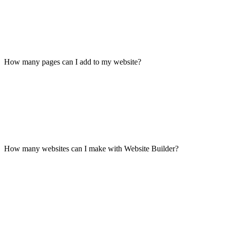
How many pages can I add to my website?
How many websites can I make with Website Builder?