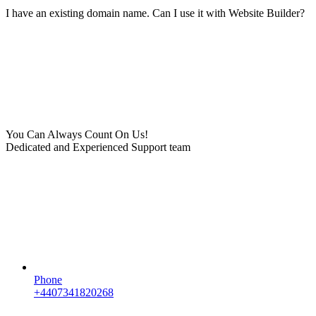
I have an existing domain name. Can I use it with Website Builder?
You Can Always Count On Us!
Dedicated and Experienced Support team
Phone
+4407341820268