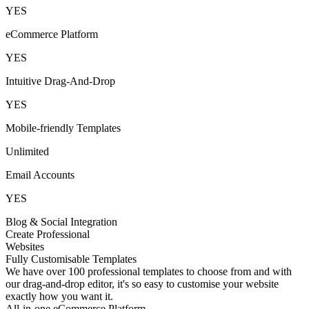
YES
eCommerce Platform
YES
Intuitive Drag-And-Drop
YES
Mobile-friendly Templates
Unlimited
Email Accounts
YES
Blog & Social Integration
Create Professional
Websites
Fully Customisable Templates
We have over 100 professional templates to choose from and with
our drag-and-drop editor, it's so easy to customise your website
exactly how you want it.
All-in-one eCommerce Platform