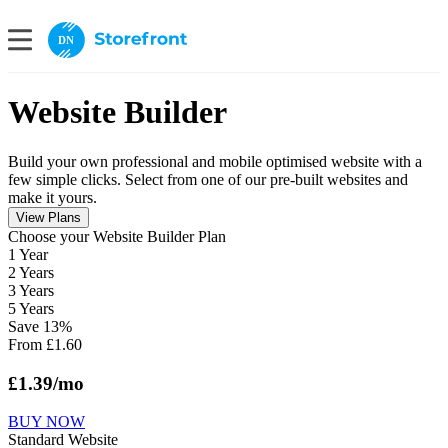
DN
Website Builder
Build your own professional and mobile optimised website with a
few simple clicks. Select from one of our pre-built websites and
make it yours.
View Plans
Сhoose your Website Builder Plan
1 Year
2 Years
3 Years
5 Years
Save
13
%
From
£
1.60
£
1.39
/mo
BUY NOW
Standard Website