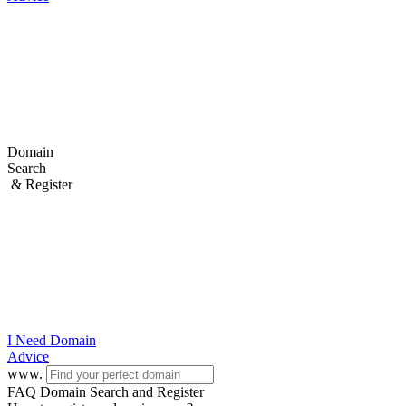
Domain
Search
& Register
I Need
Domain
Advice
www.
FAQ Domain Search and Register