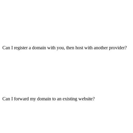
Can I register a domain with you, then host with another provider?
Can I forward my domain to an existing website?