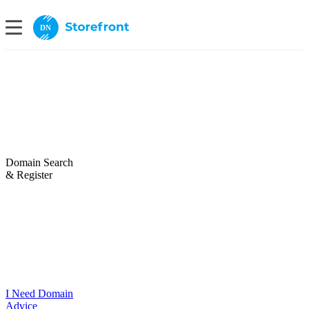
DN
Domain Search
& Register
I Need Domain
Advice