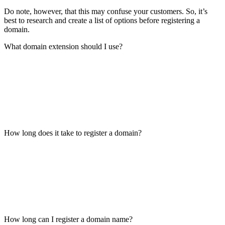
Do note, however, that this may confuse your customers. So, it’s
best to research and create a list of options before registering a
domain.
What domain extension should I use?
How long does it take to register a domain?
How long can I register a domain name?