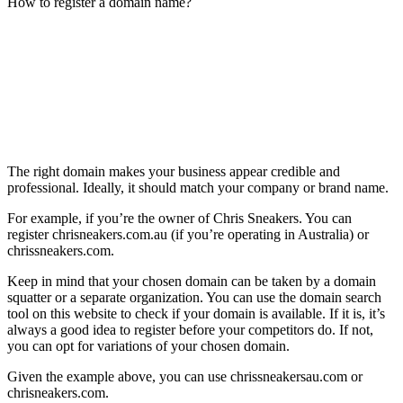
How to register a domain name?
The right domain makes your business appear credible and
professional. Ideally, it should match your company or brand name.
For example, if you’re the owner of Chris Sneakers. You can
register chrisneakers.com.au (if you’re operating in Australia) or
chrissneakers.com.
Keep in mind that your chosen domain can be taken by a domain
squatter or a separate organization. You can use the domain search
tool on this website to check if your domain is available. If it is, it’s
always a good idea to register before your competitors do. If not,
you can opt for variations of your chosen domain.
Given the example above, you can use chrissneakersau.com or
chrisneakers.com.