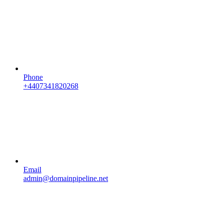
Phone
+4407341820268
Email
admin@domainpipeline.net