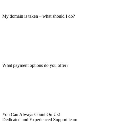
My domain is taken – what should I do?
What payment options do you offer?
You Can Always Count On Us!
Dedicated and Experienced Support team