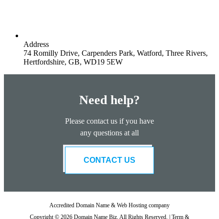
Address
74 Romilly Drive, Carpenders Park, Watford, Three Rivers,
Hertfordshire, GB, WD19 5EW
Need help?
Please contact us if you have
any questions at all
CONTACT US
Accredited Domain Name & Web Hosting company
Copyright © 2026 Domain Name Biz. All Rights Reserved. |
Term &