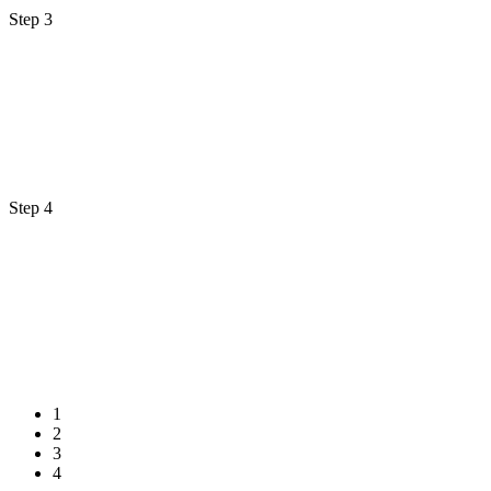
Step 3
Step 4
1
2
3
4