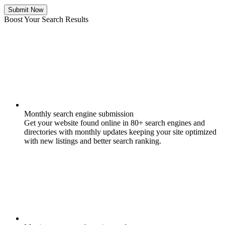
Submit Now
Boost Your Search Results
Monthly search engine submission
Get your website found online in 80+ search engines and
directories with monthly updates keeping your site optimized
with new listings and better search ranking.