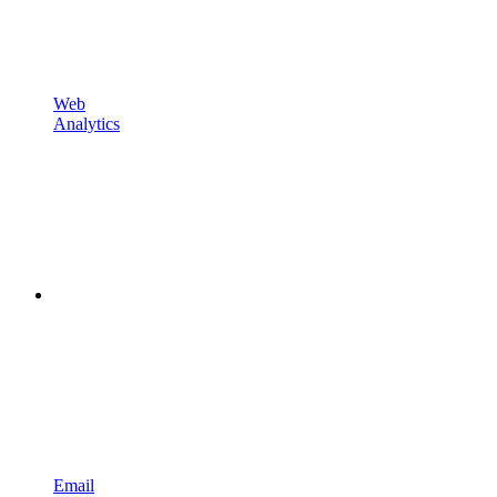
Web
Analytics
Email