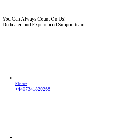
You Can Always Count On Us!
Dedicated and Experienced Support team
Phone
+4407341820268