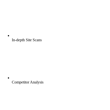
In-depth Site Scans
Competitor Analysis