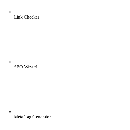
Link Checker
SEO Wizard
Meta Tag Generator