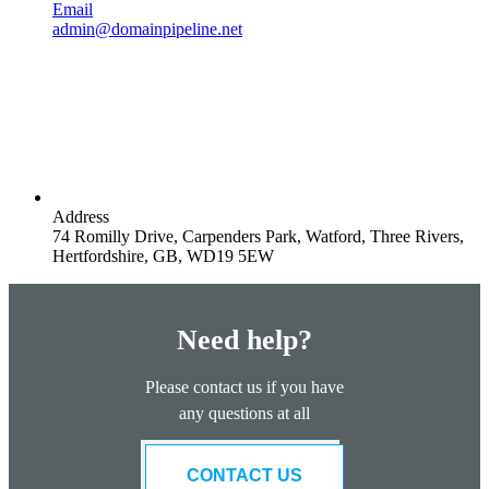
Email
admin@domainpipeline.net
Address
74 Romilly Drive, Carpenders Park, Watford, Three Rivers,
Hertfordshire, GB, WD19 5EW
Need help?
Please contact us if you have
any questions at all
CONTACT US