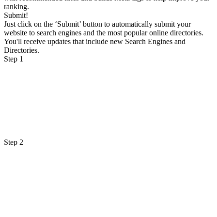
ranking.
Submit!
Just click on the ‘Submit’ button to automatically submit your
website to search engines and the most popular online directories.
You'll receive updates that include new Search Engines and
Directories.
Step 1
Step 2