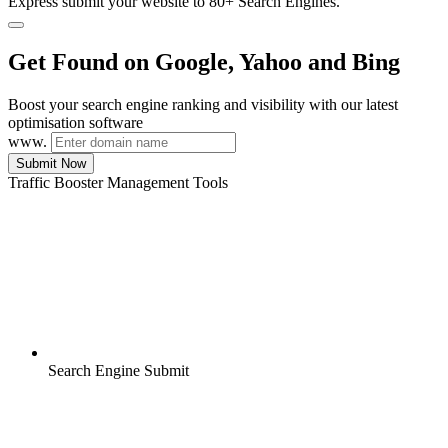
Express submit your website to 80+ Search Engines.
Get Found on Google, Yahoo and Bing
Boost your search engine ranking and visibility with our latest
optimisation software
www.
Submit Now
Traffic Booster Management Tools
Search Engine Submit