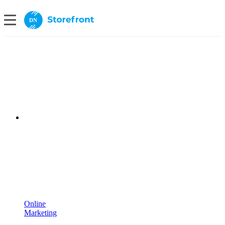
DN
Online
Marketing