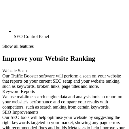
SEO Control Panel
Show all features
Improve your Website Ranking
Website Scan
Our Traffic Booster software will perform a scan on your website
that reports on your current SEO setup and your website ranking
such as keywords, broken links, page titles and more.
Keyword Reports
We use real-time search engine data and analysis tools to report on
your website's performance and compare your results with
competitors, such as search ranking from certain keywords.
SEO Improvements
Our SEO tools will help optimise your website by suggesting the
right keywords targeted to your market, showing any page errors
with recommended fixes and builds Meta tags to help improve your