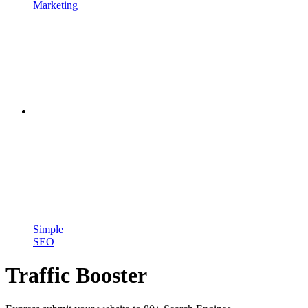
Marketing
Simple
SEO
Traffic Booster