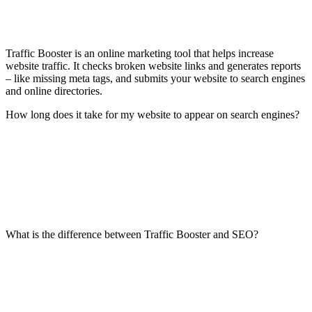
Traffic Booster is an online marketing tool that helps increase
website traffic. It checks broken website links and generates reports
– like missing meta tags, and submits your website to search engines
and online directories.
How long does it take for my website to appear on search engines?
What is the difference between Traffic Booster and SEO?