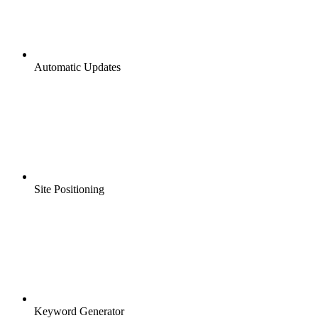
Automatic Updates
Site Positioning
Keyword Generator