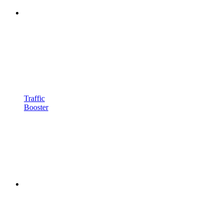
Traffic
Booster