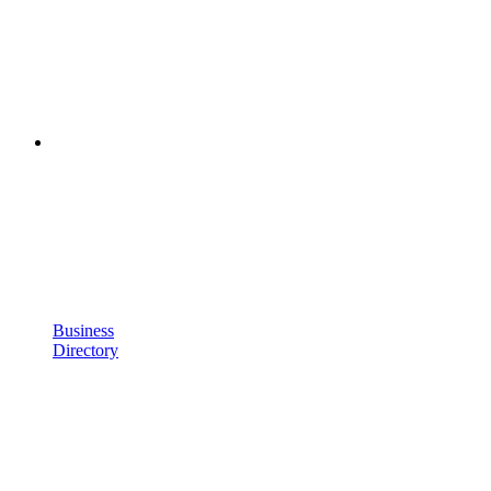
Business
Directory