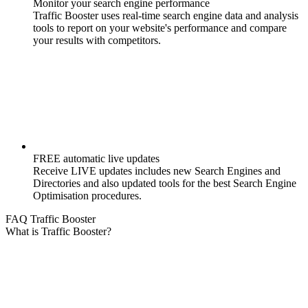
Monitor your search engine performance
Traffic Booster uses real-time search engine data and analysis
tools to report on your website's performance and compare
your results with competitors.
FREE automatic live updates
Receive LIVE updates includes new Search Engines and
Directories and also updated tools for the best Search Engine
Optimisation procedures.
FAQ Traffic Booster
What is Traffic Booster?